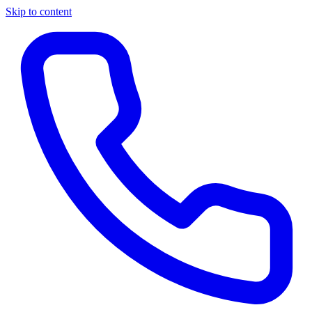
Skip to content