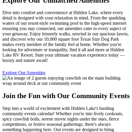
Explore Our Unmatched Amenities
Dive into comfort and convenience at Hidden Lake, where every
detail is designed with your relaxation in mind. From the sparkling
waters of our resort-style swimming pool to the high-speed internet
ensuring you stay connected, our amenities cater to every aspect of
your getaway. Enjoy leisurely walks, unwind in our spacious lawns,
and discover why our 10,000 square foot Texas Size Dog Park
makes every member of the family feel at home. Whether you're
looking for adventure or tranquility, find it all and more at Hidden
Lake RV Resort. Start your ultimate vacation experience today —
luxury and nature await!
Explore Our Amenities
Join the Fun with Our Community Events
Step into a world of excitement with Hidden Lake's bustling
community events calendar! Whether you're into lively cookouts,
spicy crawfish boils, serene movie nights under the stars, fierce
competitions, or festive seasonal gatherings, there's always
something happening here. Our events are designed to bring