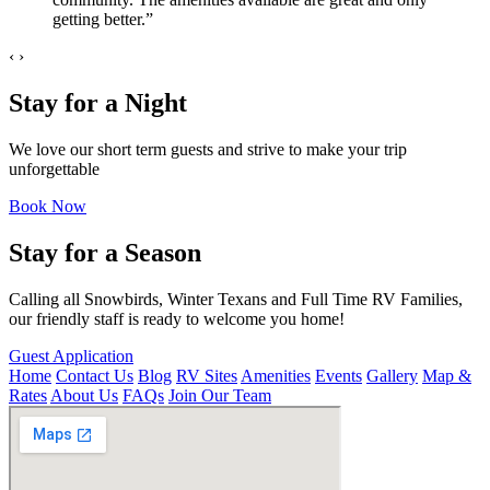
getting better.”
‹
›
Stay for a Night
We love our short term guests and strive to make your trip
unforgettable
Book Now
Stay for a Season
Calling all Snowbirds, Winter Texans and Full Time RV Families,
our friendly staff is ready to welcome you home!
Guest Application
Home
Contact Us
Blog
RV Sites
Amenities
Events
Gallery
Map &
Rates
About Us
FAQs
Join Our Team