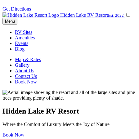
Get Directions
Hidden Lake RV Resort
Est. 2022
Menu
RV Sites
Amenities
Events
Blog
Map & Rates
Gallery
About Us
Contact Us
Book Now
Hidden Lake RV Resort
Where the Comfort of Luxury Meets the Joy of Nature
Book Now