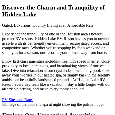
Discover the Charm and Tranquility of
Hidden Lake
Gated, Luxurious, Country Living at an Affordable Rate
Experience the tranquility of one of the Houston area's newest
premier RV resorts. Hidden Lake RV Resort invites you to unwind
in style with its pet-friendly environment, secure gated access, and
competitive rates. Whether you're stopping by for a weekend or
settling in for a season, our resort is your home away from home.
Enjoy first-class amenities including free high-speed internet, close
proximity to local attractions, and breathtaking views of our scenic
lake. Dive into relaxation at our crystal-clear swimming pool, soak
away your worries in our heated spa, or simply bask in the serenity
amidst our beautifully landscaped grounds. At Hidden Lake RV
Resort, every day feels like a vacation—stay a little longer with our
affordable pricing, and make every moment count!
RV Sites and Rates