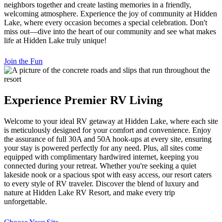
neighbors together and create lasting memories in a friendly,
welcoming atmosphere. Experience the joy of community at Hidden
Lake, where every occasion becomes a special celebration. Don't
miss out—dive into the heart of our community and see what makes
life at Hidden Lake truly unique!
Join the Fun
Experience Premier RV Living
Welcome to your ideal RV getaway at Hidden Lake, where each site
is meticulously designed for your comfort and convenience. Enjoy
the assurance of full 30A and 50A hook-ups at every site, ensuring
your stay is powered perfectly for any need. Plus, all sites come
equipped with complimentary hardwired internet, keeping you
connected during your retreat. Whether you're seeking a quiet
lakeside nook or a spacious spot with easy access, our resort caters
to every style of RV traveler. Discover the blend of luxury and
nature at Hidden Lake RV Resort, and make every trip
unforgettable.