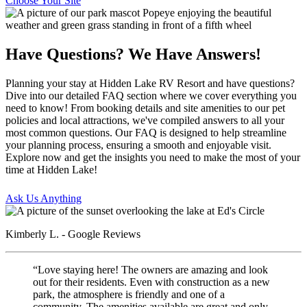
Choose Your Site
Have Questions? We Have Answers!
Planning your stay at Hidden Lake RV Resort and have questions?
Dive into our detailed FAQ section where we cover everything you
need to know! From booking details and site amenities to our pet
policies and local attractions, we've compiled answers to all your
most common questions. Our FAQ is designed to help streamline
your planning process, ensuring a smooth and enjoyable visit.
Explore now and get the insights you need to make the most of your
time at Hidden Lake!
Ask Us Anything
Kimberly L. - Google Reviews
“Love staying here! The owners are amazing and look
out for their residents. Even with construction as a new
park, the atmosphere is friendly and one of a
community. The amenities available are great and only