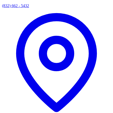
(832) 662 - 5432