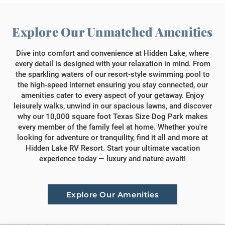
Explore Our Unmatched Amenities
Dive into comfort and convenience at Hidden Lake, where
every detail is designed with your relaxation in mind. From
the sparkling waters of our resort-style swimming pool to
the high-speed internet ensuring you stay connected, our
amenities cater to every aspect of your getaway. Enjoy
leisurely walks, unwind in our spacious lawns, and discover
why our 10,000 square foot Texas Size Dog Park makes
every member of the family feel at home. Whether you're
looking for adventure or tranquility, find it all and more at
Hidden Lake RV Resort. Start your ultimate vacation
experience today — luxury and nature await!
Explore Our Amenities