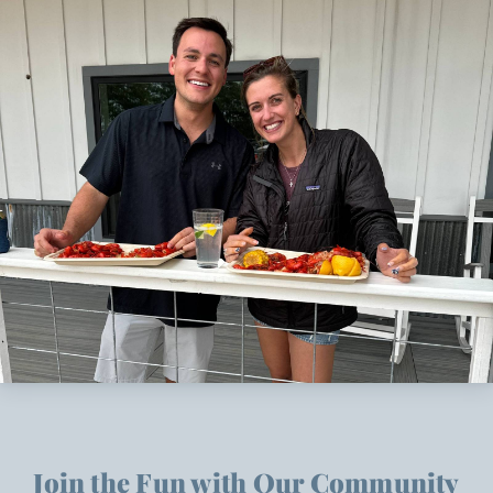
Join the Fun with Our Community