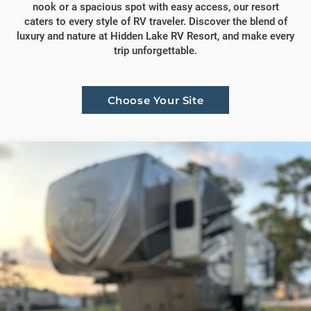
nook or a spacious spot with easy access, our resort
caters to every style of RV traveler. Discover the blend of
luxury and nature at Hidden Lake RV Resort, and make every
trip unforgettable.
Choose Your Site