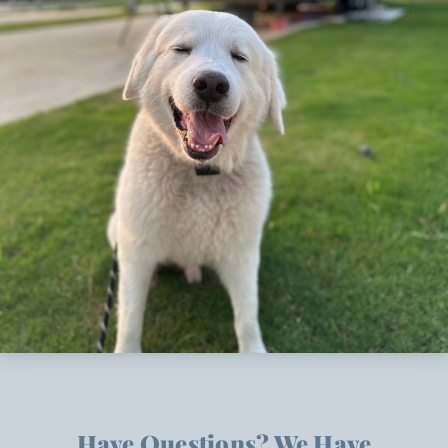
Have Questions? We Have