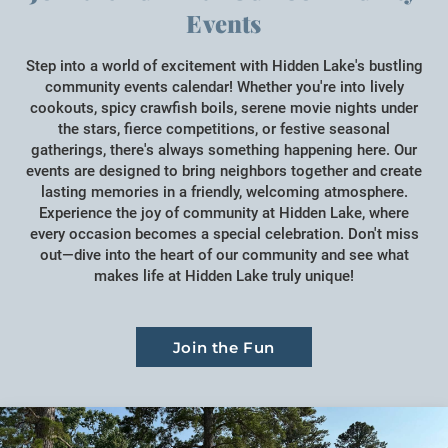
Events
Step into a world of excitement with Hidden Lake's bustling
community events calendar! Whether you're into lively
cookouts, spicy crawfish boils, serene movie nights under
the stars, fierce competitions, or festive seasonal
gatherings, there's always something happening here. Our
events are designed to bring neighbors together and create
lasting memories in a friendly, welcoming atmosphere.
Experience the joy of community at Hidden Lake, where
every occasion becomes a special celebration. Don't miss
out—dive into the heart of our community and see what
makes life at Hidden Lake truly unique!
Join the Fun