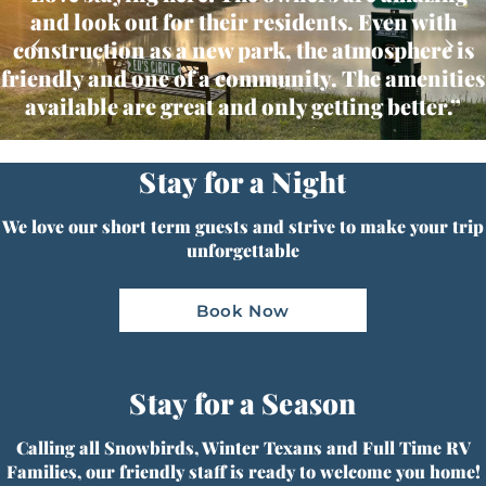
and look out for their residents. Even with
‹
›
construction as a new park, the atmosphere is
friendly and one of a community. The amenities
available are great and only getting better.”
Stay for a Night
We love our short term guests and strive to make your trip
unforgettable
Book Now
Stay for a Season
Calling all Snowbirds, Winter Texans and Full Time RV
Families, our friendly staff is ready to welcome you home!