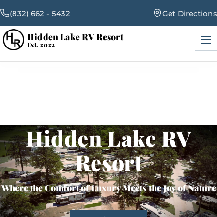
(832) 662 - 5432
Get Directions
Hidden Lake RV Resort
Men
Est. 2022
RV Sites
Amenities
Hidden Lake RV
Events
Resort
Blog
Where the Comfort of Luxury Meets the Joy of Nature
Map & Rates