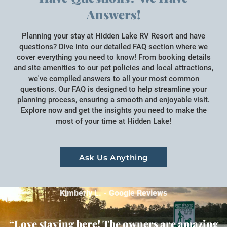
Answers!
Planning your stay at Hidden Lake RV Resort and have
questions? Dive into our detailed FAQ section where we
cover everything you need to know! From booking details
and site amenities to our pet policies and local attractions,
we've compiled answers to all your most common
questions. Our FAQ is designed to help streamline your
planning process, ensuring a smooth and enjoyable visit.
Explore now and get the insights you need to make the
most of your time at Hidden Lake!
Ask Us Anything
Kimberly L. - Google Reviews
“Love staying here! The owners are amazing