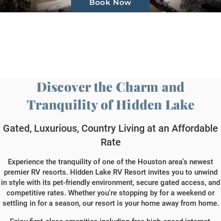
Book Now
Gallery
About Us
Contact Us
Discover the Charm and
Book Now
Tranquility of Hidden Lake
Gated, Luxurious, Country Living at an Affordable
Rate
Experience the tranquility of one of the Houston area's newest
premier RV resorts. Hidden Lake RV Resort invites you to unwind
in style with its pet-friendly environment, secure gated access, and
competitive rates. Whether you're stopping by for a weekend or
settling in for a season, our resort is your home away from home.