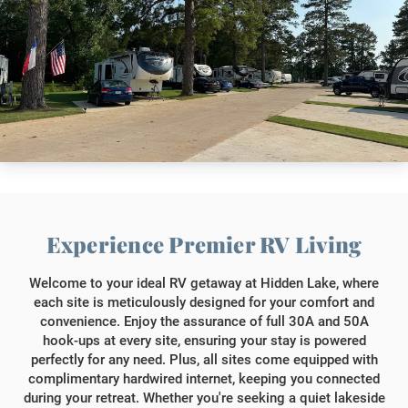
Experience Premier RV Living
Welcome to your ideal RV getaway at Hidden Lake, where
each site is meticulously designed for your comfort and
convenience. Enjoy the assurance of full 30A and 50A
hook-ups at every site, ensuring your stay is powered
perfectly for any need. Plus, all sites come equipped with
complimentary hardwired internet, keeping you connected
during your retreat. Whether you're seeking a quiet lakeside