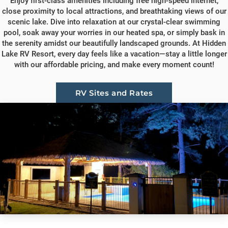
Enjoy first-class amenities including free high-speed internet,
close proximity to local attractions, and breathtaking views of our
scenic lake. Dive into relaxation at our crystal-clear swimming
pool, soak away your worries in our heated spa, or simply bask in
the serenity amidst our beautifully landscaped grounds. At Hidden
Lake RV Resort, every day feels like a vacation—stay a little longer
with our affordable pricing, and make every moment count!
RV Sites and Rates