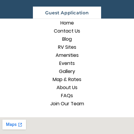
Guest Application
Home
Contact Us
Blog
RV Sites
Amenities
Events
Gallery
Map & Rates
About Us
FAQs
Join Our Team