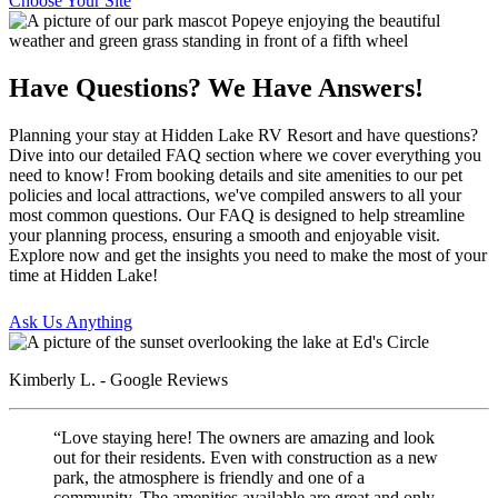
Choose Your Site
Have Questions? We Have Answers!
Planning your stay at Hidden Lake RV Resort and have questions?
Dive into our detailed FAQ section where we cover everything you
need to know! From booking details and site amenities to our pet
policies and local attractions, we've compiled answers to all your
most common questions. Our FAQ is designed to help streamline
your planning process, ensuring a smooth and enjoyable visit.
Explore now and get the insights you need to make the most of your
time at Hidden Lake!
Ask Us Anything
Kimberly L. - Google Reviews
“Love staying here! The owners are amazing and look
out for their residents. Even with construction as a new
park, the atmosphere is friendly and one of a
community. The amenities available are great and only