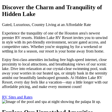
Discover the Charm and Tranquility of
Hidden Lake
Gated, Luxurious, Country Living at an Affordable Rate
Experience the tranquility of one of the Houston area's newest
premier RV resorts. Hidden Lake RV Resort invites you to unwind
in style with its pet-friendly environment, secure gated access, and
competitive rates. Whether you're stopping by for a weekend or
settling in for a season, our resort is your home away from home.
Enjoy first-class amenities including free high-speed internet, close
proximity to local attractions, and breathtaking views of our scenic
lake. Dive into relaxation at our crystal-clear swimming pool, soak
away your worries in our heated spa, or simply bask in the serenity
amidst our beautifully landscaped grounds. At Hidden Lake RV
Resort, every day feels like a vacation—stay a little longer with our
affordable pricing, and make every moment count!
RV Sites and Rates