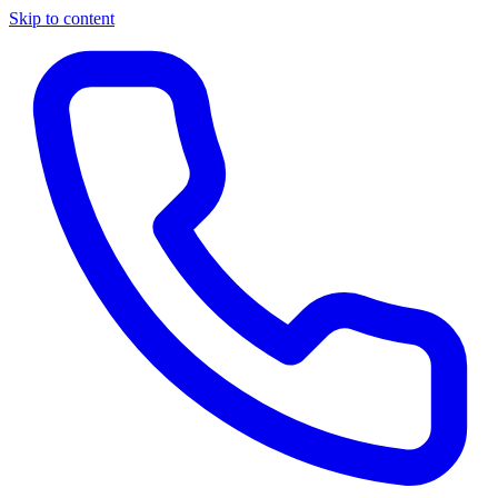
Skip to content