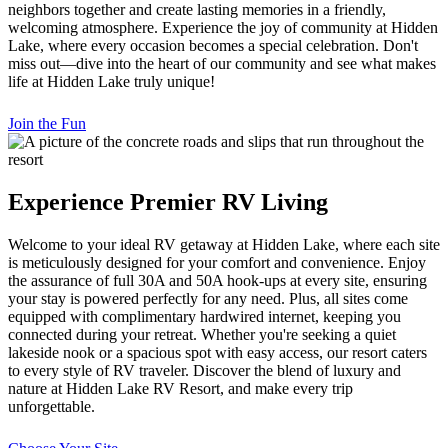
neighbors together and create lasting memories in a friendly,
welcoming atmosphere. Experience the joy of community at Hidden
Lake, where every occasion becomes a special celebration. Don't
miss out—dive into the heart of our community and see what makes
life at Hidden Lake truly unique!
Join the Fun
Experience Premier RV Living
Welcome to your ideal RV getaway at Hidden Lake, where each site
is meticulously designed for your comfort and convenience. Enjoy
the assurance of full 30A and 50A hook-ups at every site, ensuring
your stay is powered perfectly for any need. Plus, all sites come
equipped with complimentary hardwired internet, keeping you
connected during your retreat. Whether you're seeking a quiet
lakeside nook or a spacious spot with easy access, our resort caters
to every style of RV traveler. Discover the blend of luxury and
nature at Hidden Lake RV Resort, and make every trip
unforgettable.