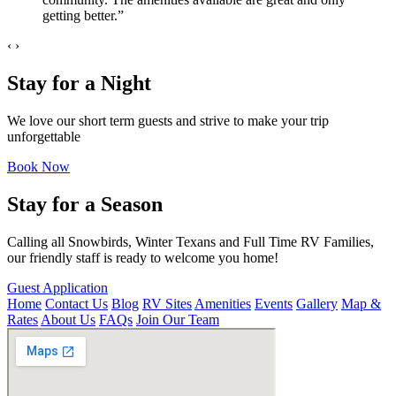
getting better.”
‹
›
Stay for a Night
We love our short term guests and strive to make your trip
unforgettable
Book Now
Stay for a Season
Calling all Snowbirds, Winter Texans and Full Time RV Families,
our friendly staff is ready to welcome you home!
Guest Application
Home
Contact Us
Blog
RV Sites
Amenities
Events
Gallery
Map &
Rates
About Us
FAQs
Join Our Team