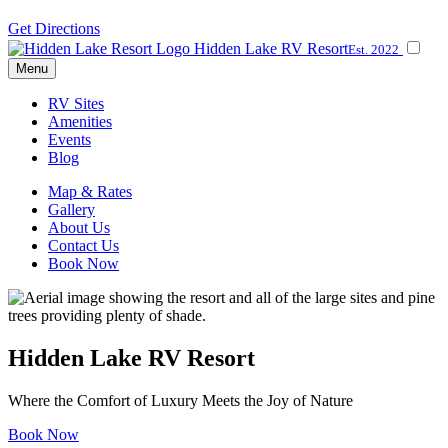
Get Directions
Hidden Lake RV Resort
Est. 2022
Menu
RV Sites
Amenities
Events
Blog
Map & Rates
Gallery
About Us
Contact Us
Book Now
Hidden Lake RV Resort
Where the Comfort of Luxury Meets the Joy of Nature
Book Now