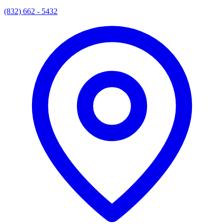
(832) 662 - 5432