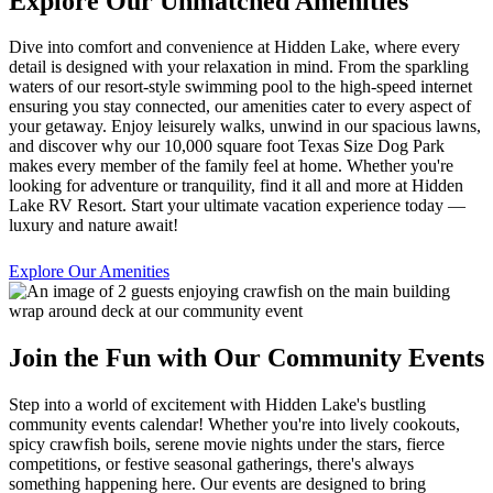
Explore Our Unmatched Amenities
Dive into comfort and convenience at Hidden Lake, where every
detail is designed with your relaxation in mind. From the sparkling
waters of our resort-style swimming pool to the high-speed internet
ensuring you stay connected, our amenities cater to every aspect of
your getaway. Enjoy leisurely walks, unwind in our spacious lawns,
and discover why our 10,000 square foot Texas Size Dog Park
makes every member of the family feel at home. Whether you're
looking for adventure or tranquility, find it all and more at Hidden
Lake RV Resort. Start your ultimate vacation experience today —
luxury and nature await!
Explore Our Amenities
Join the Fun with Our Community Events
Step into a world of excitement with Hidden Lake's bustling
community events calendar! Whether you're into lively cookouts,
spicy crawfish boils, serene movie nights under the stars, fierce
competitions, or festive seasonal gatherings, there's always
something happening here. Our events are designed to bring