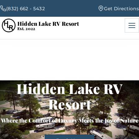
(832) 662 - 5432
Get Directions
Hidden Lake RV Resort
Men
Est. 2022
RV Sites
Amenities
Hidden Lake RV
Events
Resort
Blog
Where the Comfort of Luxury Meets the Joy of Nature
Map & Rates