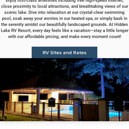
Enjoy first-class amenities including free high-speed internet,
close proximity to local attractions, and breathtaking views of our
scenic lake. Dive into relaxation at our crystal-clear swimming
pool, soak away your worries in our heated spa, or simply bask in
the serenity amidst our beautifully landscaped grounds. At Hidden
Lake RV Resort, every day feels like a vacation—stay a little longer
with our affordable pricing, and make every moment count!
RV Sites and Rates