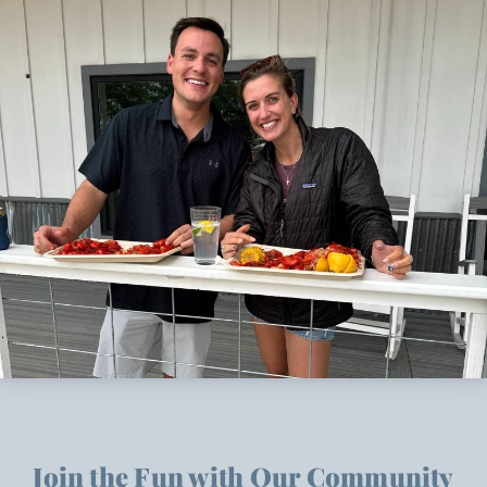
Join the Fun with Our Community