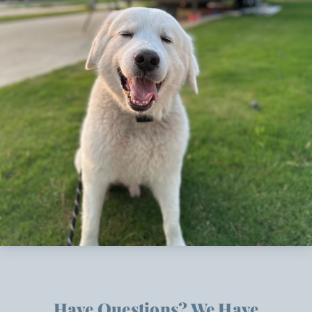
Have Questions? We Have