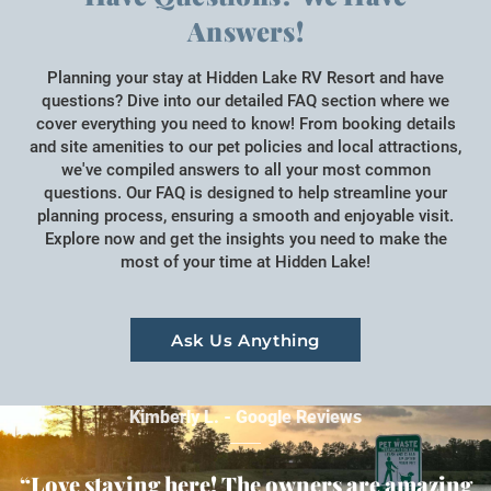
Answers!
Planning your stay at Hidden Lake RV Resort and have
questions? Dive into our detailed FAQ section where we
cover everything you need to know! From booking details
and site amenities to our pet policies and local attractions,
we've compiled answers to all your most common
questions. Our FAQ is designed to help streamline your
planning process, ensuring a smooth and enjoyable visit.
Explore now and get the insights you need to make the
most of your time at Hidden Lake!
Ask Us Anything
Kimberly L. - Google Reviews
“Love staying here! The owners are amazing