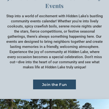
Events
Step into a world of excitement with Hidden Lake's bustling
community events calendar! Whether you're into lively
cookouts, spicy crawfish boils, serene movie nights under
the stars, fierce competitions, or festive seasonal
gatherings, there's always something happening here. Our
events are designed to bring neighbors together and create
lasting memories in a friendly, welcoming atmosphere.
Experience the joy of community at Hidden Lake, where
every occasion becomes a special celebration. Don't miss
out—dive into the heart of our community and see what
makes life at Hidden Lake truly unique!
Join the Fun