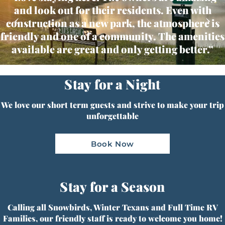
and look out for their residents. Even with
‹
›
construction as a new park, the atmosphere is
friendly and one of a community. The amenities
available are great and only getting better.”
Stay for a Night
We love our short term guests and strive to make your trip
unforgettable
Book Now
Stay for a Season
Calling all Snowbirds, Winter Texans and Full Time RV
Families, our friendly staff is ready to welcome you home!