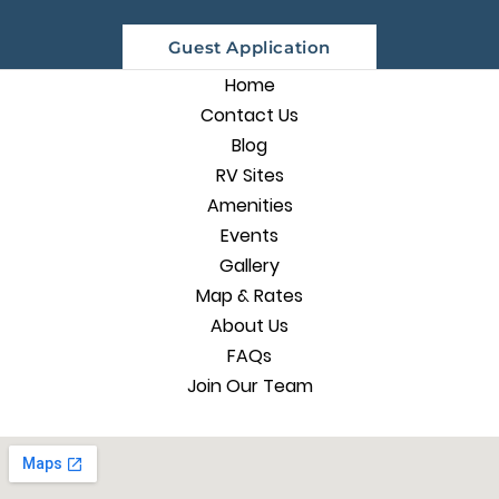
Guest Application
Home
Contact Us
Blog
RV Sites
Amenities
Events
Gallery
Map & Rates
About Us
FAQs
Join Our Team