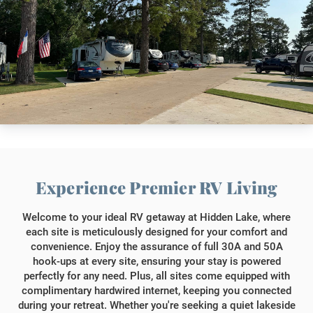
Experience Premier RV Living
Welcome to your ideal RV getaway at Hidden Lake, where
each site is meticulously designed for your comfort and
convenience. Enjoy the assurance of full 30A and 50A
hook-ups at every site, ensuring your stay is powered
perfectly for any need. Plus, all sites come equipped with
complimentary hardwired internet, keeping you connected
during your retreat. Whether you're seeking a quiet lakeside