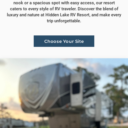
nook or a spacious spot with easy access, our resort
caters to every style of RV traveler. Discover the blend of
luxury and nature at Hidden Lake RV Resort, and make every
trip unforgettable.
Choose Your Site