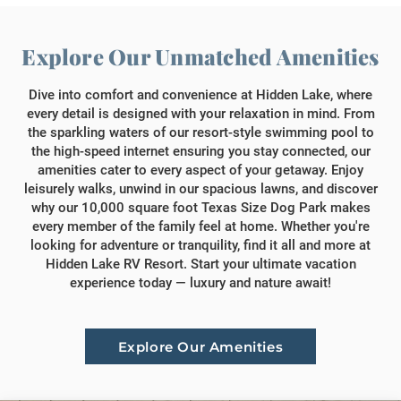
Explore Our Unmatched Amenities
Dive into comfort and convenience at Hidden Lake, where
every detail is designed with your relaxation in mind. From
the sparkling waters of our resort-style swimming pool to
the high-speed internet ensuring you stay connected, our
amenities cater to every aspect of your getaway. Enjoy
leisurely walks, unwind in our spacious lawns, and discover
why our 10,000 square foot Texas Size Dog Park makes
every member of the family feel at home. Whether you're
looking for adventure or tranquility, find it all and more at
Hidden Lake RV Resort. Start your ultimate vacation
experience today — luxury and nature await!
Explore Our Amenities