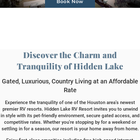
Book Now
Gallery
About Us
Contact Us
Discover the Charm and
Book Now
Tranquility of Hidden Lake
Gated, Luxurious, Country Living at an Affordable
Rate
Experience the tranquility of one of the Houston area's newest
premier RV resorts. Hidden Lake RV Resort invites you to unwind
in style with its pet-friendly environment, secure gated access, and
competitive rates. Whether you're stopping by for a weekend or
settling in for a season, our resort is your home away from home.