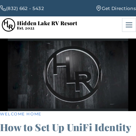
(832) 662 - 5432
Get Directions
Hidden Lake RV Resort
Men
Est. 2022
RV Sites
Amenities
Events
Blog
WELCOME HOME
How to Set Up UniFi Identity
Map & Rates