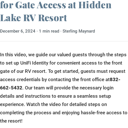
for Gate Access at Hidden
Gallery
Lake RV Resort
About Us
December 6, 2024
· 1 min read · Sterling Maynard
Contact Us
Book Now
In this video, we guide our valued guests through the steps
to set up UniFi Identity for convenient access to the front
gate of our RV resort. To get started, guests must request
access credentials by contacting the front office at
832-
662-5432
. Our team will provide the necessary login
details and instructions to ensure a seamless setup
experience. Watch the video for detailed steps on
completing the process and enjoying hassle-free access to
the resort!