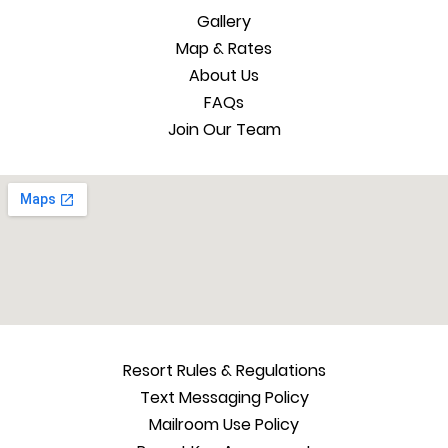
Gallery
Map & Rates
About Us
FAQs
Join Our Team
Resort Rules & Regulations
Text Messaging Policy
Mailroom Use Policy