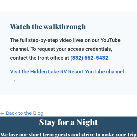
Watch the walkthrough
The full step-by-step video lives on our YouTube
channel. To request your access credentials,
contact the front office at
(832) 662-5432
.
Visit the Hidden Lake RV Resort YouTube channel
→
← Back to the Blog
Stay for a Night
We love our short term guests and strive to make your trip