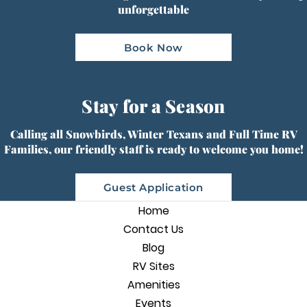
unforgettable
Book Now
Stay for a Season
Calling all Snowbirds, Winter Texans and Full Time RV
Families, our friendly staff is ready to welcome you home!
Guest Application
Home
Contact Us
Blog
RV Sites
Amenities
Events